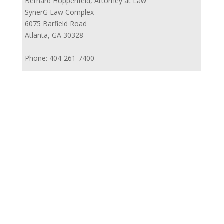
Bernard Hoppenfeld, Attorney at Law
SynerG Law Complex
6075 Barfield Road
Atlanta, GA 30328
Phone: 404-261-7400