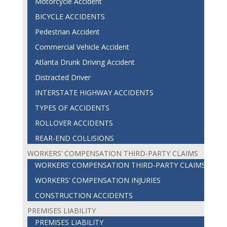
Motorcycle Accident
BICYCLE ACCIDENTS
Pedestrian Accident
Commercial Vehicle Accident
Atlanta Drunk Driving Accident
Distracted Driver
INTERSTATE HIGHWAY ACCIDENTS
TYPES OF ACCIDENTS
ROLLOVER ACCIDENTS
REAR-END COLLISIONS
WORKERS’ COMPENSATION THIRD-PARTY CLAIMS
WORKERS’ COMPENSATION THIRD-PARTY CLAIMS
WORKERS’ COMPENSATION INJURIES
CONSTRUCTION ACCIDENTS
PREMISES LIABILITY
PREMISES LIABILITY