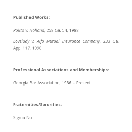
Published Works:
Polito v. Holland
, 258 Ga. 54, 1988
Lovelady v. Alfa Mutual Insurance Company
, 233 Ga.
App. 117, 1998
Professional Associations and Memberships:
Georgia Bar Association, 1986 – Present
Fraternities/Sororities:
Sigma Nu