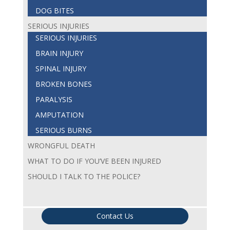
DOG BITES
SERIOUS INJURIES
SERIOUS INJURIES
BRAIN INJURY
SPINAL INJURY
BROKEN BONES
PARALYSIS
AMPUTATION
SERIOUS BURNS
WRONGFUL DEATH
WHAT TO DO IF YOU’VE BEEN INJURED
SHOULD I TALK TO THE POLICE?
Contact Us