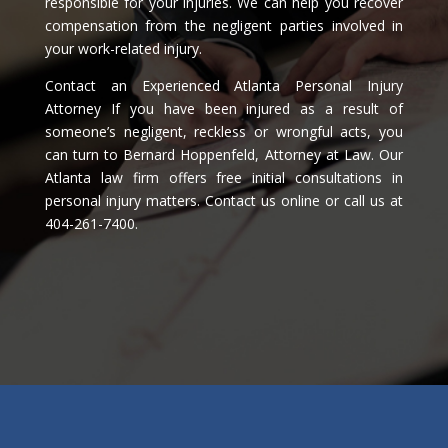
responsible for your injuries. We can help you recover
compensation from the negligent parties involved in
your work-related injury.
Contact an Experienced Atlanta Personal Injury
Attorney If you have been injured as a result of
someone’s negligent, reckless or wrongful acts, you
can turn to Bernard Hoppenfeld, Attorney at Law. Our
Atlanta law firm offers free initial consultations in
personal injury matters. Contact us online or call us at
404-261-7400.