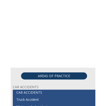
AREAS OF PRACTICE
CAR ACCIDENTS
CAR ACCIDENTS
Truck Accident