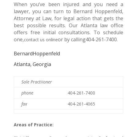
When you’ve been injured and you need a
lawyer, you can turn to Bernard Hoppenfeld,
Attorney at Law, for legal action that gets the
best possible results. Our Atlanta law office
offers free initial consultations. To schedule
one,
or by calling404-261-7400.
contact us online
BernardHoppenfeld
Atlanta, Georgia
Sole Practiioner
phone
404-261-7400
fax
404-261-4065
Areas of Practice: