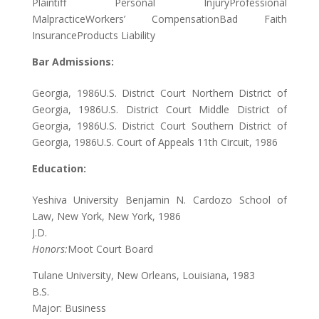
Plaintiff Personal InjuryProfessional
MalpracticeWorkers’ CompensationBad Faith
InsuranceProducts Liability
Bar Admissions:
Georgia, 1986U.S. District Court Northern District of
Georgia, 1986U.S. District Court Middle District of
Georgia, 1986U.S. District Court Southern District of
Georgia, 1986U.S. Court of Appeals 11th Circuit, 1986
Education:
Yeshiva University Benjamin N. Cardozo School of
Law, New York, New York, 1986
J.D.
Honors:
Moot Court Board
Tulane University, New Orleans, Louisiana, 1983
B.S.
Major: Business