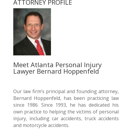
ATTORNEY PROFILE
Meet Atlanta Personal Injury
Lawyer Bernard Hoppenfeld
Our law firm’s principal and founding attorney,
Bernard Hoppenfeld, has been practicing law
since 1986. Since 1993, he has dedicated his
own practice to helping the victims of personal
injury, including car accidents, truck accidents
and motorcycle accidents.