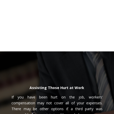
Assisting Those Hurt at Work
If you have been hurt on the job, workers’
compensation may not cover all of your expenses.
There may be other options if a third party was