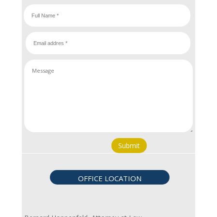
Submit
OFFICE LOCATION