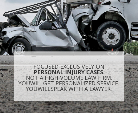
FOCUSED EXCLUSIVELY ON
PERSONAL INJURY CASES
.
NOT A HIGH-VOLUME LAW FIRM.
YOU
WILL
GET PERSONALIZED SERVICE.
YOU
WILL
SPEAK WITH A LAWYER.