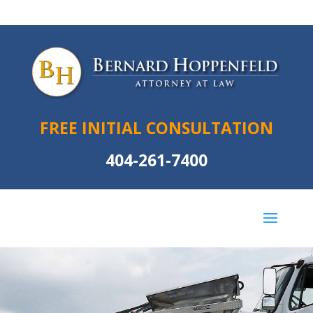
FREE INITIAL CONSULTATION
404-261-7400